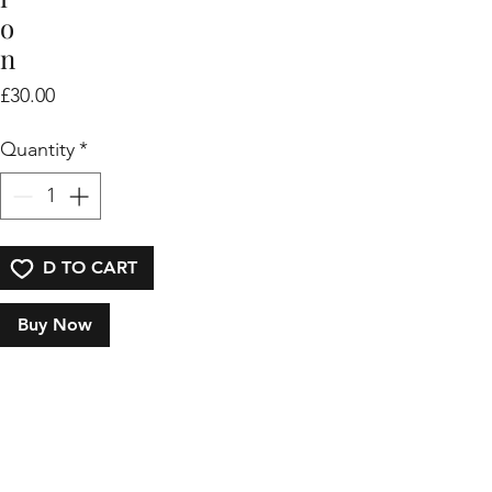
o
n
Price
£30.00
Quantity
*
ADD TO CART
Buy Now
I
'
m 
a 