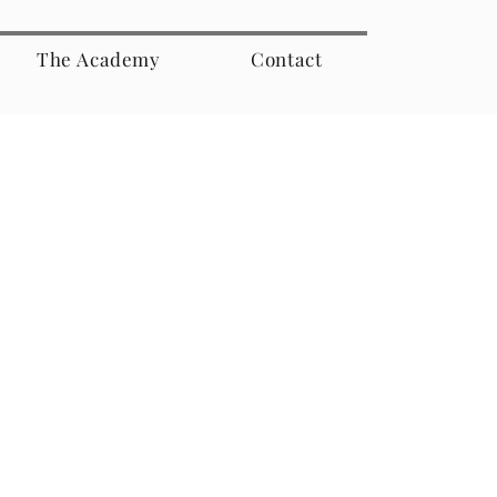
The Academy
Contact