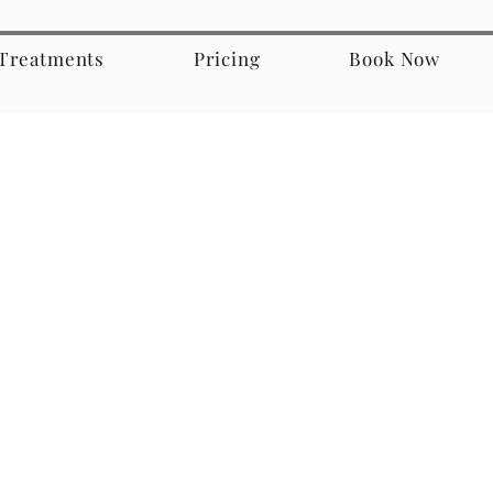
Treatments
Pricing
Book Now