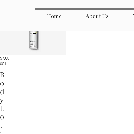
Home
About Us
SKU:
001
B
o
d
y
L
o
t
i