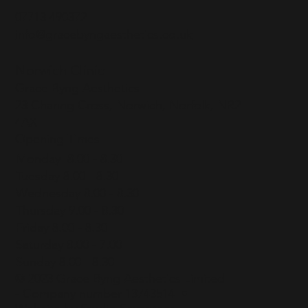
07713 490372
info@gracebyngaesthetics.co.uk
Norwich Clinic
Grace Byng Aesthetics
23 Charing Cross, Norwich, Norfolk, NR2
4AX
Opening Times
Monday 8.00 - 8.30
Tuesday 8.00 - 8.30
Wednesday 8.00 - 8.30
Thursday 9.00 - 8.30
Friday 8.00 - 8.30
Saturday 8.00 - 7.00
Sunday 8.00 - 8.30
© 2023 Grace Byng Aesthetics Limited
- Company number 13743514 •