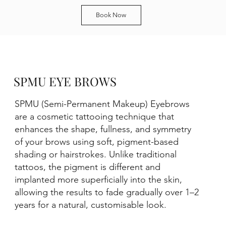
Book Now
SPMU EYE BROWS
SPMU (Semi-Permanent Makeup) Eyebrows
are a cosmetic tattooing technique that
enhances the shape, fullness, and symmetry
of your brows using soft, pigment-based
shading or hairstrokes. Unlike traditional
tattoos, the pigment is different and
implanted more superficially into the skin,
allowing the results to fade gradually over 1–2
years for a natural, customisable look.