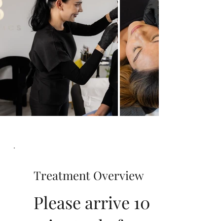
Treatment Overview
Please arrive 10