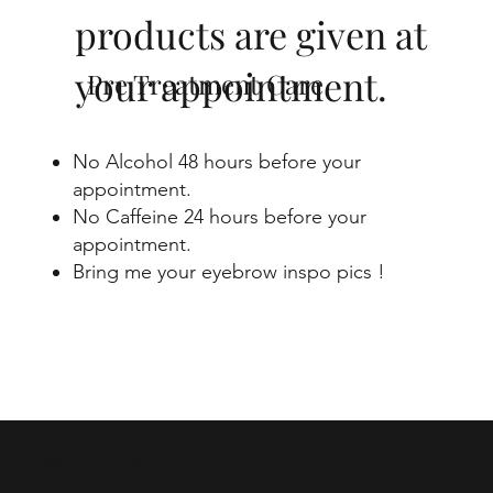
products are given at
your appointment.
Pre Treatment Care
No Alcohol 48 hours before your
appointment.
No Caffeine 24 hours before your
appointment.
Bring me your eyebrow inspo pics !
Get In Touch