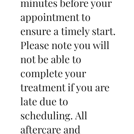
minutes before your
appointment to
ensure a timely start.
Please note you will
not be able to
complete your
treatment if you are
late due to
scheduling. All
aftercare and