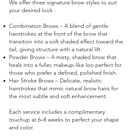
We offer three signature brow styles to suit
your desired look :
Combination Brows – A blend of gentle
hairstrokes at the front of the brow that
transition into a soft shaded effect toward the
tail, giving structure with a natural lift.
Powder Brows – A misty, shaded brow that
heals into a fuller, makeup-like loo perfect for
those who prefer a defined, polished finish.
Hair Stroke Brows – Delicate, realistic
hairstrokes that mimic natural brow hairs for
the most subtle and soft enhancement.
Each service includes a complimentary
touchup at 6–8 weeks to perfect your shape
and color.